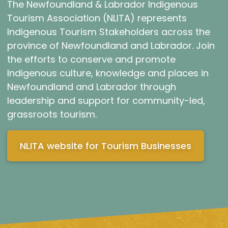
The Newfoundland & Labrador Indigenous
Tourism Association (NLITA) represents
Indigenous Tourism Stakeholders across the
province of Newfoundland and Labrador. Join
the efforts to conserve and promote
Indigenous culture, knowledge and places in
Newfoundland and Labrador through
leadership and support for community-led,
grassroots tourism.
NLITA website for Tourism Businesses