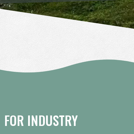
FOR INDUSTRY