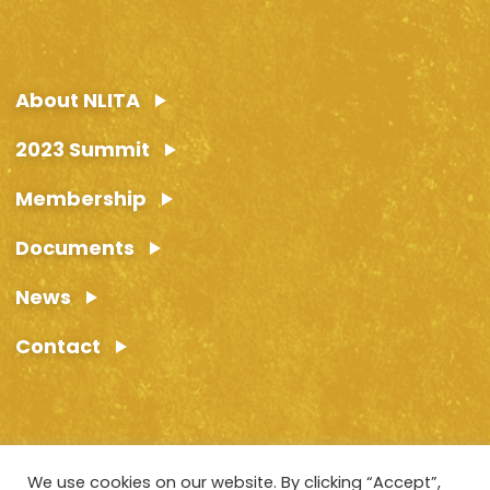
About NLITA
2023 Summit
Membership
Documents
News
Contact
We use cookies on our website. By clicking “Accept”,