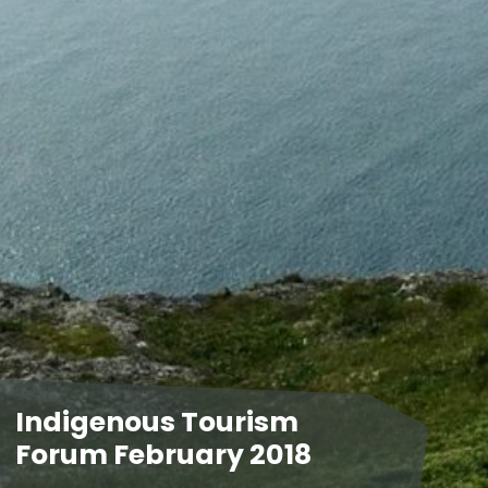
Indigenous Tourism
Forum February 2018