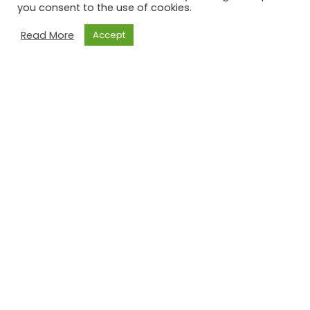
you consent to the use of cookies.
Read More
Accept
NLITA – the Newfoundland and Labrador
Indigenous Tourism Association is an
indigenous-led group of dedicated people
passionate about the Indigenous Tourism