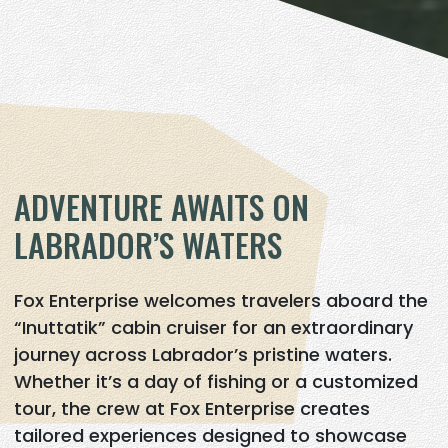
ADVENTURE AWAITS ON
LABRADOR’S WATERS
Fox Enterprise welcomes travelers aboard the
“Inuttatik” cabin cruiser for an extraordinary
journey across Labrador’s pristine waters.
Whether it’s a day of fishing or a customized
tour, the crew at Fox Enterprise creates
tailored experiences designed to showcase