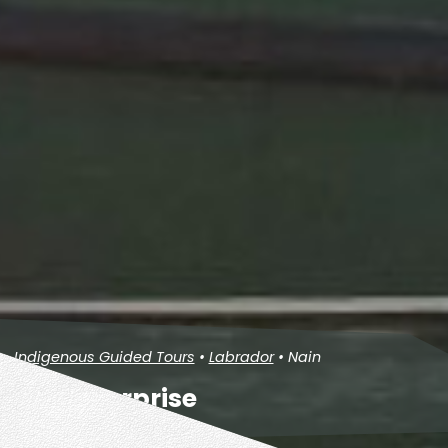
Indigenous Guided Tours
•
Labrador
• Nain
Fox Enterprise