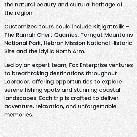
the natural beauty and cultural heritage of
the region.
Customized tours could include Kitjigattalik –
The Ramah Chert Quarries, Torngat Mountains
National Park, Hebron Mission National Historic
Site and the idyllic North Arm.
Led by an expert team, Fox Enterprise ventures
to breathtaking destinations throughout
Labrador, offering opportunities to explore
serene fishing spots and stunning coastal
landscapes. Each trip is crafted to deliver
adventure, relaxation, and unforgettable
memories.