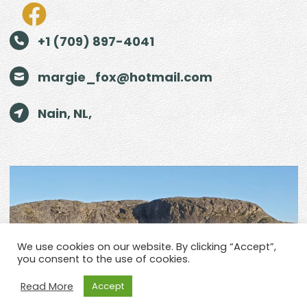
+1 (709) 897-4041
margie_fox@hotmail.com
Nain, NL,
We use cookies on our website. By clicking “Accept”,
you consent to the use of cookies.
Read More
Accept