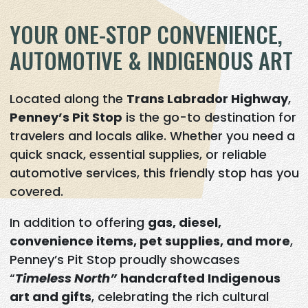
YOUR ONE-STOP CONVENIENCE,
AUTOMOTIVE & INDIGENOUS ART
Located along the
Trans Labrador Highway
,
Penney’s Pit Stop
is the go-to destination for
travelers and locals alike. Whether you need a
quick snack, essential supplies, or reliable
automotive services, this friendly stop has you
covered.
In addition to offering
gas, diesel,
convenience items, pet supplies, and more
,
Penney’s Pit Stop proudly showcases
“
Timeless North”
handcrafted Indigenous
art and gifts
, celebrating the rich cultural