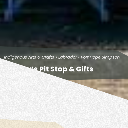
Indigenous Arts & Crafts
•
Labrador
• Port Hope Simpson
Penney’s Pit Stop & Gifts