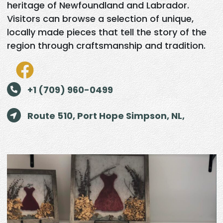
heritage of Newfoundland and Labrador.
Visitors can browse a selection of unique,
locally made pieces that tell the story of the
region through craftsmanship and tradition.
+1 (709) 960-0499
Route 510, Port Hope Simpson, NL,