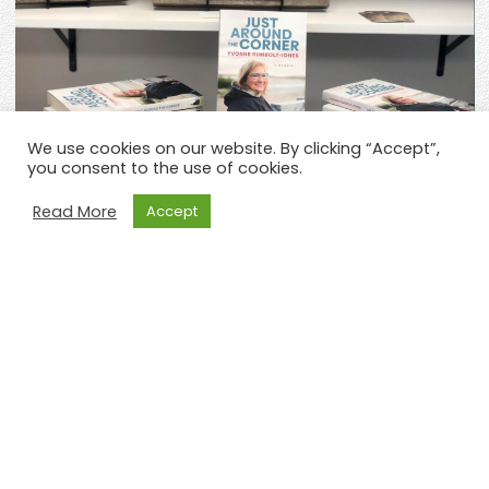
We use cookies on our website. By clicking “Accept”,
you consent to the use of cookies.
Read More
Accept
Previous
Ne