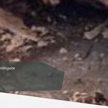
illingate