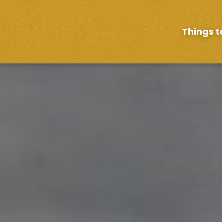
Things t