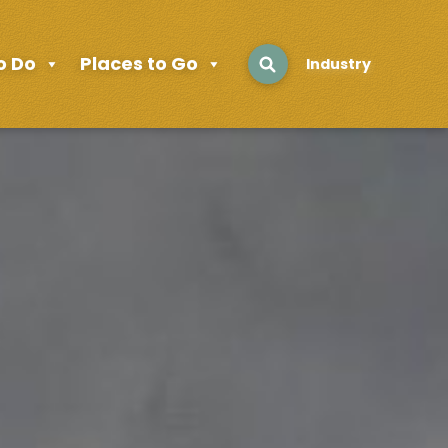
o Do
Places to Go
Industry