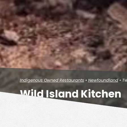
Indigenous Owned Restaurants
•
Newfoundland
• Tw
Wild Island Kitchen